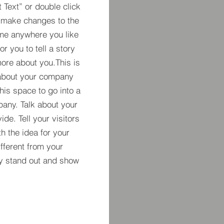
t Text” or double click
 make changes to the
 me anywhere you like
r you to tell a story
more about you.​This is
t about your company
his space to go into a
pany. Talk about your
de. Tell your visitors
h the idea for your
ferent from your
y stand out and show