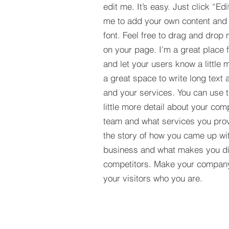
edit me. It’s easy. Just click “Edi
me to add your own content and
font. Feel free to drag and drop
on your page. I’m a great place fo
and let your users know a little 
a great space to write long tex
and your services. You can use t
little more detail about your com
team and what services you provi
the story of how you came up wit
business and what makes you dif
competitors. Make your compan
your visitors who you are.