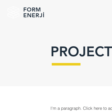
FORM
ENERJİ
PROJECT
I'm a paragraph. Click here to a