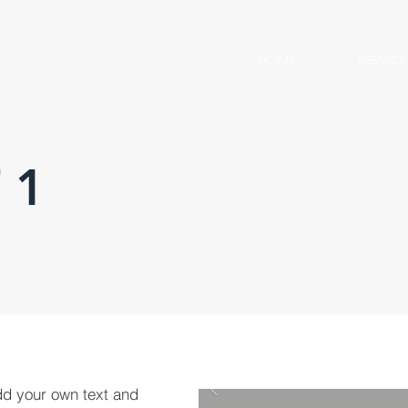
HOME
SERVICE
 1
dd your own text and